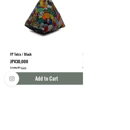
FP Tetra / Black
FP Square / Black
Price
Sale Price
JP¥30,000
From
JP¥35,000
Excluding VAT
|
配送料
Excluding VAT
|
Add to Cart
info@bambdesign.c
om